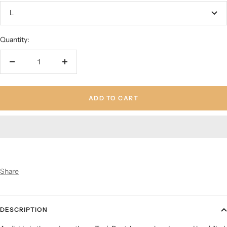
L
Quantity:
Decrease
Increase
quantity
quantity
ADD TO CART
Share
DESCRIPTION