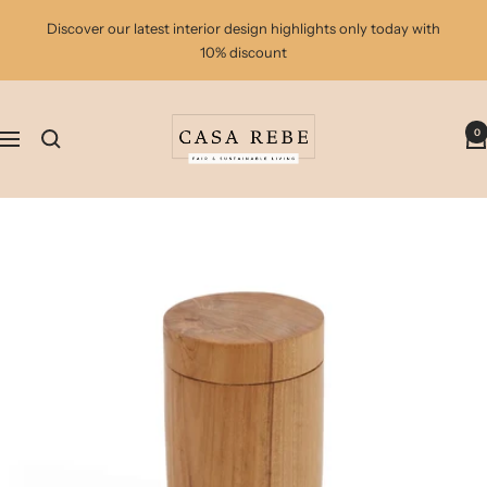
Skip
Discover our latest interior design highlights only today with
to
10% discount
content
casa
0
rebe
Navigation