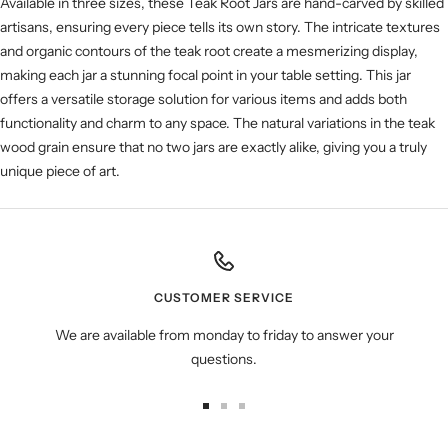
Available in three sizes, these Teak Root Jars are hand-carved by skilled
artisans, ensuring every piece tells its own story. The intricate textures
and organic contours of the teak root create a mesmerizing display,
making each jar a stunning focal point in your table setting. This jar
offers a versatile storage solution for various items and adds both
functionality and charm to any space. The natural variations in the teak
wood grain ensure that no two jars are exactly alike, giving you a truly
unique piece of art.
CUSTOMER SERVICE
We are available from monday to friday to answer your
questions.
Go
Go
Go
to
to
to