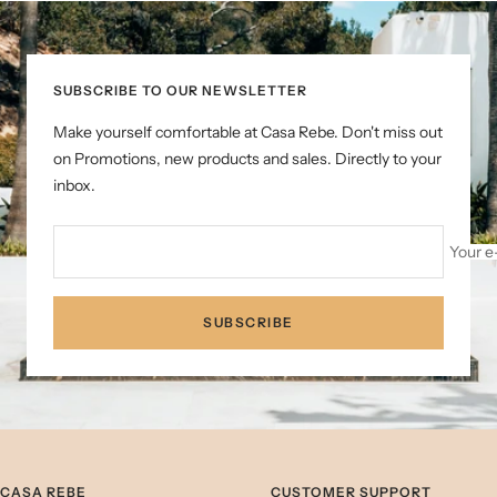
slide
slide
slide
1
2
3
SUBSCRIBE TO OUR NEWSLETTER
Make yourself comfortable at Casa Rebe. Don't miss out
on Promotions, new products and sales. Directly to your
inbox.
Your e
SUBSCRIBE
CASA REBE
CUSTOMER SUPPORT