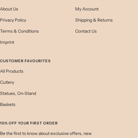
About Us
My Account
Privacy Policy
Shipping & Returns
Terms & Conditions
Contact Us
Imprint
CUSTOMER FAVOURITES
All Products
Cutlery
Statues, On-Stand
Baskets
10% OFF YOUR FIRST ORDER
Be the first to know about exclusive offers, new