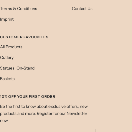
Terms & Conditions
Contact Us
Imprint
CUSTOMER FAVOURITES
All Products
Cutlery
Statues, On-Stand
Baskets
10% OFF YOUR FIRST ORDER
Be the first to know about exclusive offers, new
products and more. Register for our Newsletter
now