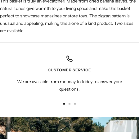
This basket is truly an eyecatcher! Made from dried banana leaves, the
natural tones give warmth to your living space and make this basket
perfect to showcase magazines or store toys. The zigzag pattern is
unusual and appealing, making this a one of a kind product. Two sizes
are available.
CUSTOMER SERVICE
We are available from monday to friday to answer your
questions.
Go
Go
Go
to
to
to
slide
slide
slide
1
2
3