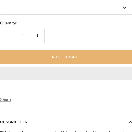
L
Quantity:
Decrease
Increase
quantity
quantity
ADD TO CART
Share
DESCRIPTION