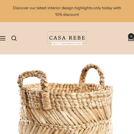
Skip
Discover our latest interior design highlights only today with
to
10% discount
content
casa
0
rebe
Navigation