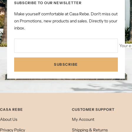
SUBSCRIBE TO OUR NEWSLETTER
Make yourself comfortable at Casa Rebe. Don't miss out
on Promotions, new products and sales. Directly to your
inbox.
Your e
SUBSCRIBE
CASA REBE
CUSTOMER SUPPORT
About Us
My Account
Privacy Policy
Shipping & Returns