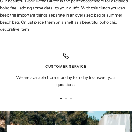
Our beautiful Black Raffia Clutch is the perfect accessory for a relaxed
boho feel, adding some detail to your outfit. With this clutch you can
keep the important things separate in an oversized bag or summer
beach bag. Or just place them on a shelf as a beautiful boho chic
decorative item.
CUSTOMER SERVICE
We are available from monday to friday to answer your
questions.
Go
Go
Go
to
to
to
slide
slide
slide
1
2
3