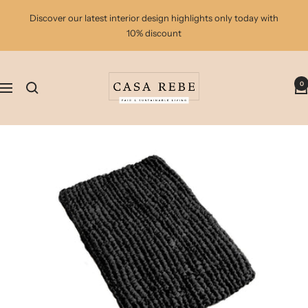
Skip
Discover our latest interior design highlights only today with
to
10% discount
content
casa
0
rebe
Navigation