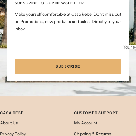
SUBSCRIBE TO OUR NEWSLETTER
Make yourself comfortable at Casa Rebe. Don't miss out
on Promotions, new products and sales. Directly to your
inbox.
Your e
SUBSCRIBE
CASA REBE
CUSTOMER SUPPORT
About Us
My Account
Privacy Policy
Shipping & Returns