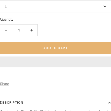
L
Quantity:
Decrease
Increase
quantity
quantity
ADD TO CART
Share
DESCRIPTION