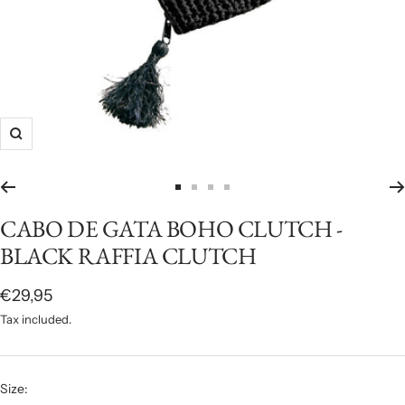
Zoom
Go
Go
Go
Go
to
to
to
to
CABO DE GATA BOHO CLUTCH -
slide
slide
slide
slide
BLACK RAFFIA CLUTCH
1
2
3
4
Sale
€29,95
price
Tax included.
Size: