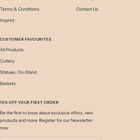
Terms & Conditions
Contact Us
Imprint
CUSTOMER FAVOURITES
All Products
Cutlery
Statues, On-Stand
Baskets
10% OFF YOUR FIRST ORDER
Be the first to know about exclusive offers, new
products and more. Register for our Newsletter
now